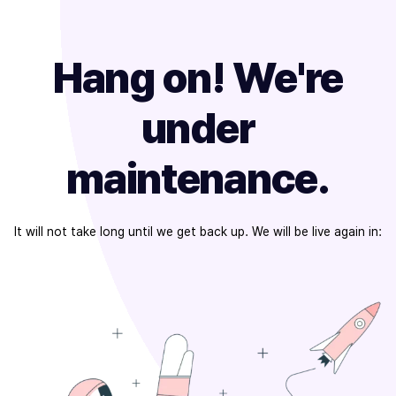
Hang on! We're
under
maintenance.
It will not take long until we get back up. We will be live again in: